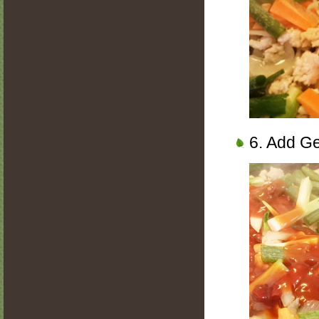
6. Add Ge