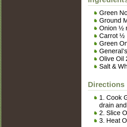
Green No
Ground M
Onion ½
Carrot ½
Green On
General’s
Olive Oil
Salt & Wh
Directions
1. Cook G
drain and
2. Slice 
3. Heat O