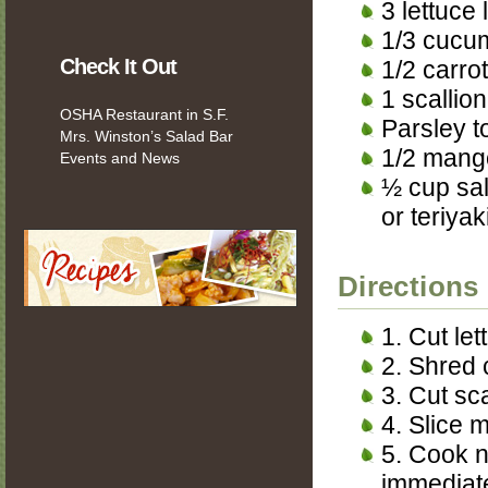
3 lettuce
1/3 cucu
Check It Out
1/2 carrot
1 scallion
OSHA Restaurant in S.F.
Parsley t
Mrs. Winston’s Salad Bar
1/2 mang
Events and News
½ cup sa
or teriyak
Directions
1. Cut let
2. Shred 
3. Cut sca
4. Slice 
5. Cook n
immediate