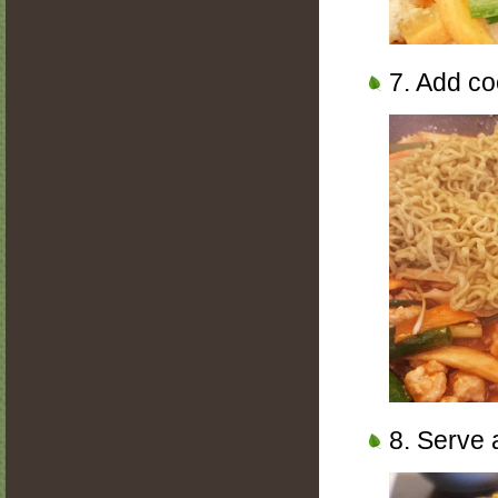
7. Add co
8. Serve 