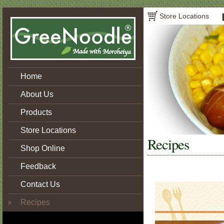
Store Locations
Home
About Us
Products
Store Locations
Recipes
Shop Online
Feedback
Contact Us
Recipes