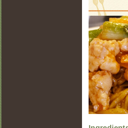
Ingredient