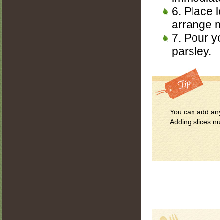
6. Place l
arrange m
7. Pour y
parsley.
You can add any
Adding slices nu