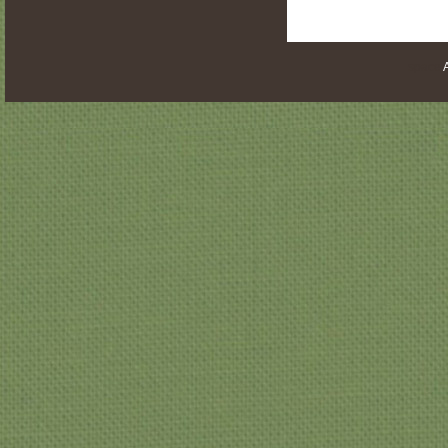
space