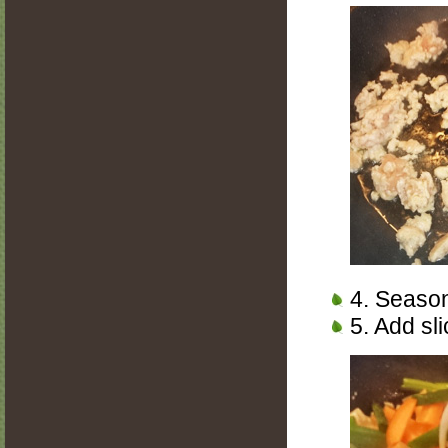
4. Season
5. Add sl