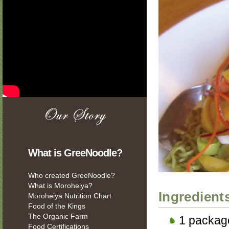
What is GreeNoodle?
Who created GreeNoodle?
What is Moroheiya?
Ingredient
Moroheiya Nutrition Chart
Food of the Kings
The Organic Farm
1 packag
Food Certifications