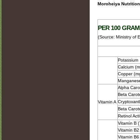
Moroheiya Nutritio
PER 100 GRAM
(Source: Ministry of 
Potassium
Calcium (m
Copper (m
Manganese
Alpha Caro
Beta Carot
Cryptoxant
Vitamin A
Beta Carot
Retinol Act
Vitamin B 
Vitamin B2 
Vitamin B6 