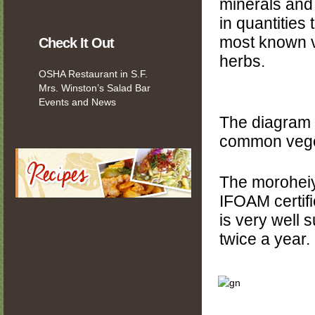
minerals and 
in quantities
most known 
Check It Out
herbs.
OSHA Restaurant in S.F.
Mrs. Winston’s Salad Bar
Events and News
The diagram 
common vege
The moroheiy
IFOAM certifi
is very well s
twice a year.