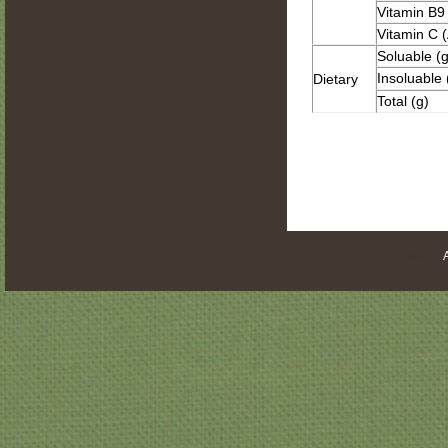
Vitamin B9 
Vitamin C (
Soluable (g
Insoluable 
Dietary
Total (g)
space