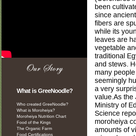
been cultivat
since ancient 
fibers are spu
while its you
leaves are h
vegetable an
traditional E
and stews. H
many people 
seemingly hu
a very surpris
What is GreeNoodle?
value.As the
Ministry of E
Who created GreeNoodle?
What is Moroheiya?
Science repo
Moroheiya Nutrition Chart
moroheiya co
Food of the Kings
The Organic Farm
amounts of v
Food Certifications