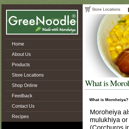
Store Locations
Home
About Us
Products
Store Locations
What is Moro
Shop Online
Feedback
What is Moroheiya?
Contact Us
Moroheiya a
Recipes
mulukhiya or
(Corchuros in